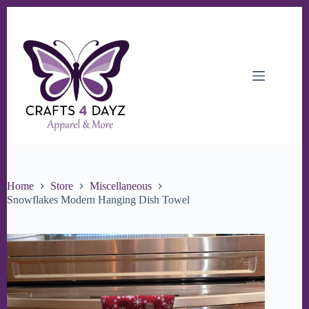
Skip
to
content
Home
Store
Miscellaneous
Snowflakes Modern Hanging Dish Towel