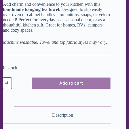
Add charm and convenience to your kitchen with this
handmade hanging tea towel
. Designed to slip easily
over oven or cabinet handles—no buttons, snaps, or Velcro
needed! Perfect for everyday use, seasonal decor, or as a
thoughtful kitchen gift. Great for homes, RVs, campers,
and cozy spaces.
Machine washable. Towel and top fabric styles may vary.
In stock
Snowflakes
Add to cart
Modern
Hanging
Dish
Towel
quantity
Description