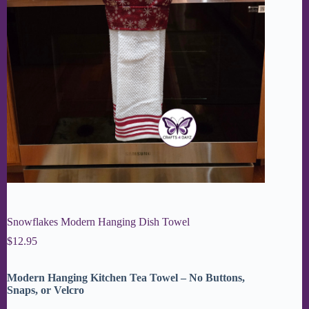
Snowflakes Modern Hanging Dish Towel
$
12.95
Modern Hanging Kitchen Tea Towel – No Buttons,
Snaps, or Velcro