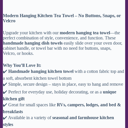
Modern Hanging Kitchen Tea Towel – No Buttons, Snaps, or
Velcro
Upgrade your kitchen with our
modern hanging tea towel
—the
perfect combination of style, convenience, and function. These
handmade hanging dish towels
easily slide over your oven door,
cabinet handle, or towel bar with no need for buttons, snaps,
Velcro, or hooks.
Why You’ll Love It:
✔️
Handmade hanging kitchen towel
with a cotton fabric top and
a soft, absorbent kitchen towel bottom
✔️ Simple, secure design – stays in place, easy to hang and remove
✔️ Perfect for everyday use, holiday decorating, or as a
unique
kitchen gift
✔️ Great for small spaces like
RVs, campers, lodges, and bed &
breakfasts
✔️ Available in a variety of
seasonal and farmhouse kitchen
styles