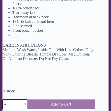
fleece
100% cotton face
Tear-away label
Halfmoon at back neck
1×1 rib knit cuffs and hem
Side seamed
Front pouch pocket
CARE INSTRUCTIONS
Machine Wash Warm, Inside Out, With Like Colors. Only
Non- Chlorine Bleach. Tumble Dry Low. Medium Iron.
Do Not Iron Decorate. Do Not Dry Clean.
In stock
Getaway
Add to cart
Bar
Tote