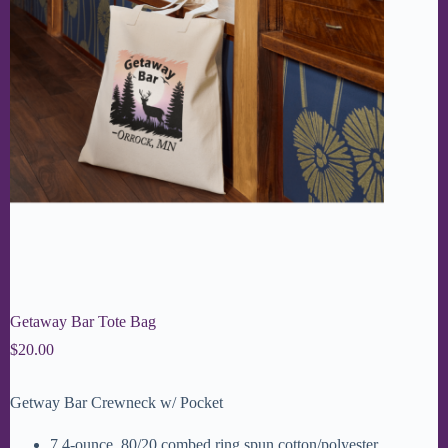
Getaway Bar Tote Bag
$
20.00
Getway Bar Crewneck w/ Pocket
7.4-ounce, 80/20 combed ring spun cotton/polyester