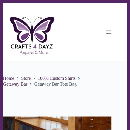
Skip
to
content
Home
Store
100% Custom Shirts
Getaway Bar
Getaway Bar Tote Bag