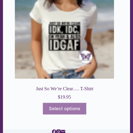
Just So We’re Clear…. T-Shirt
$
19.95
This
Select options
product
has
multiple
variants.
The