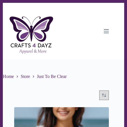
Skip
to
content
Home
Store
Just To Be Clear