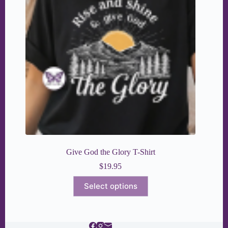
Give God the Glory T-Shirt
$
19.95
This
Select options
product
has
multiple
variants.
The