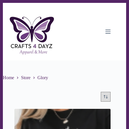
Skip
to
content
Home
Store
Glory