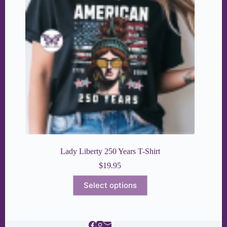
Lady Liberty 250 Years T-Shirt
$
19.95
This
Select options
product
has
multiple
variants.
The