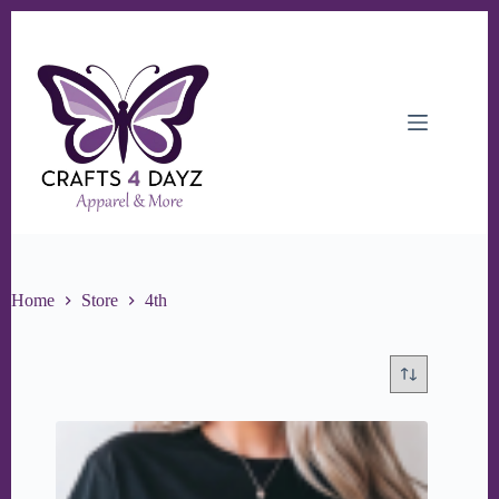
Skip
to
content
Home
Store
4th