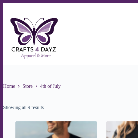
Skip
to
content
Home
Store
4th of July
Sorted
Showing all 9 results
by
popularity