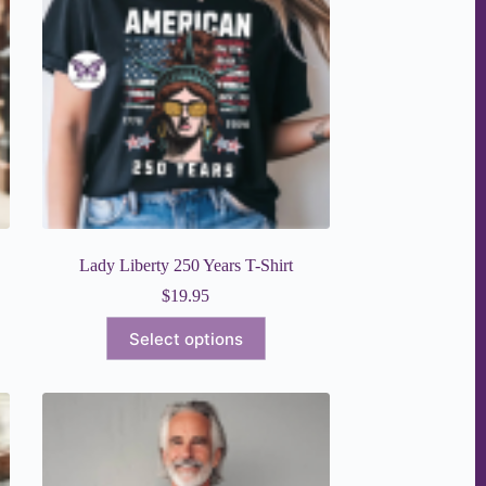
Lady Liberty 250 Years T-Shirt
$
19.95
This
Select options
product
has
multiple
variants.
The
options
may
be