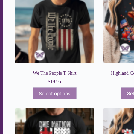
We The People T-Shirt
Highland Co
$
19.95
This
Select options
Sel
product
has
multiple
variants.
The
options
may
be