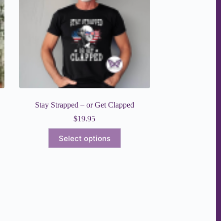
chosen
on
the
product
page
Stay Strapped – or Get Clapped
$
19.95
This
Select options
product
has
multiple
variants.
The
options
may
be
chosen
on