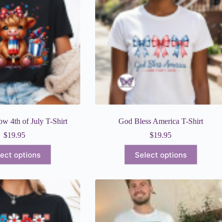
w 4th of July T-Shirt
God Bless America T-Shirt
$
19.95
$
19.95
This
This
ect options
Select options
product
product
has
has
multiple
multiple
variants.
variants.
The
The
options
options
may
may
be
be