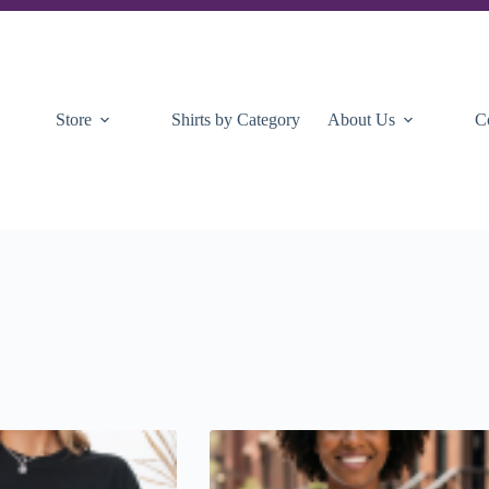
Store
Shirts by Category
About Us
C