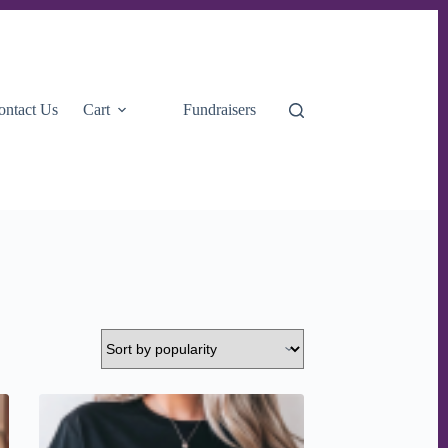
ontact Us
Cart
Fundraisers